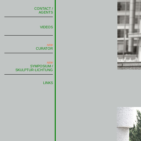
CONTACT /
AGENTS
VIDEOS
NEW
CURATOR
NEW
SYMPOSIUM /
SKULPTUR-LICHTUNG
LINKS