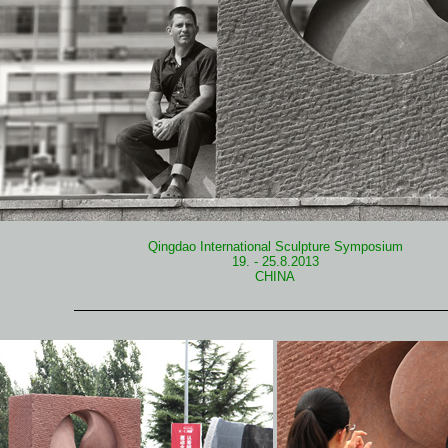
Qingdao International Sculpture Symposium
19. - 25.8.2013
CHINA