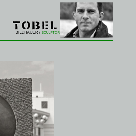
BILDHAUER /
SCULPTOR