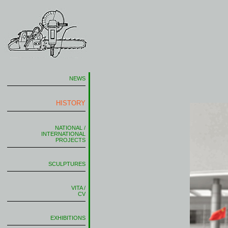
NEWS
HISTORY
NATIONAL /
INTERNATIONAL
PROJECTS
SCULPTURES
VITA /
CV
EXHIBITIONS