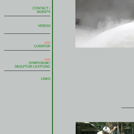
CONTACT /
AGENTS
VIDEOS
NEW
CURATOR
NEW
SYMPOSIUM /
SKULPTUR-LICHTUNG
LINKS