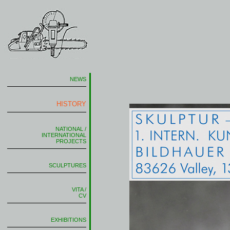
NEWS
HISTORY
NATIONAL /
INTERNATIONAL
PROJECTS
SCULPTURES
VITA /
CV
EXHIBITIONS