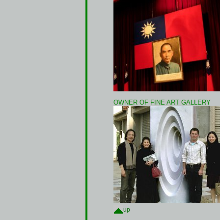
OWNER OF FINE ART GALLERY
up