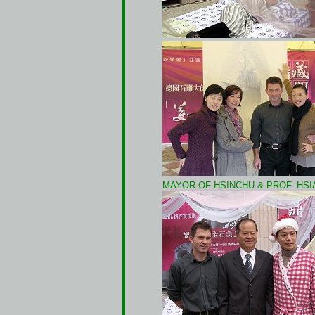
MAYOR OF HSINCHU & PROF. HSI