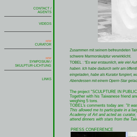
CONTACT /
AGENTS
VIDEOS
NEW
CURATOR
Zusammen mit seinem befreundeten Tai
schwere Marmorskulptur verwirklicht.
NEW
SYMPOSIUM /
TOBEL :
"Es war erstaunlich, wie viel A
SKULPTUR-LICHTUNG
haben. Ich habe dadurch sehr am öffent
eingeladen, habe als Kurator fungiert, 
LINKS
Abendessen mit einem Opern-Star gelad
The project "SCULPTURE IN PUBLIC 
Together with his Taiwanese friend an
weighing 5 tons.
TOBEL's comments today are:
"It was
This allowed me to participate in a lar
Academy of Art and acted as curator, b
attend dinners with stars from the Tai
PRESS CONFERENCE