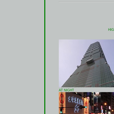
HIG
AT NIGHT