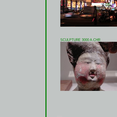
SCULPTURE 3000 A.CHR