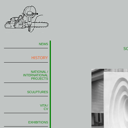
NEWS
S
HISTORY
NATIONAL /
INTERNATIONAL
PROJECTS
SCULPTURES
VITA /
CV
EXHIBITIONS