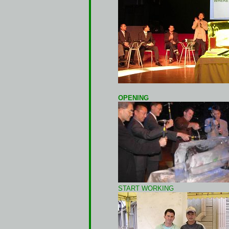
OPENING
START WORKING