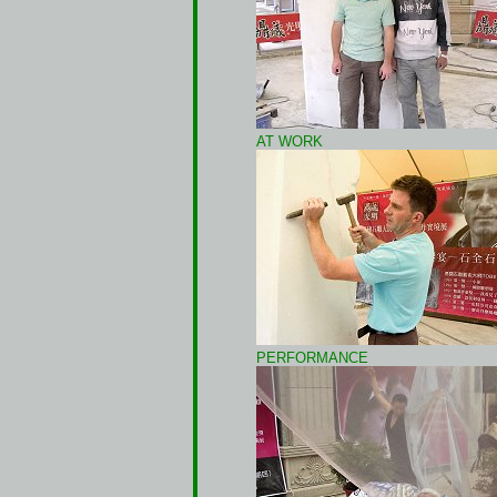
AT WORK
PERFORMANCE