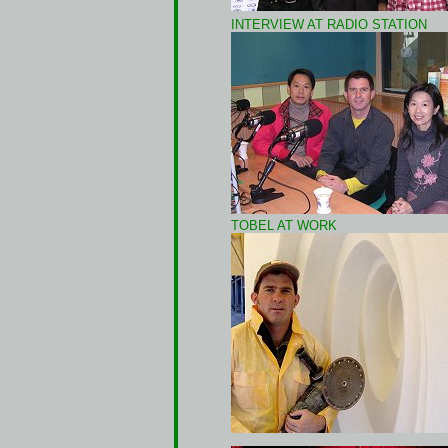
INTERVIEW AT RADIO STATION
TOBEL AT WORK